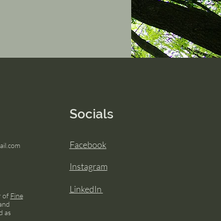
Socials
Facebook
il.com
Instagram
LinkedIn
r of
Fine
and
d as