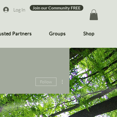
Join our Community FREE
Log In
usted Partners
Groups
Shop
More actions
Follow