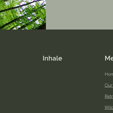
Inhale
M
Ho
Our
Retr
Wil