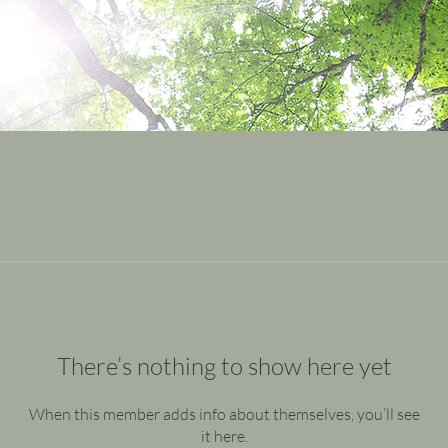
There’s nothing to show here yet
When this member adds info about themselves, you’ll see
it here.