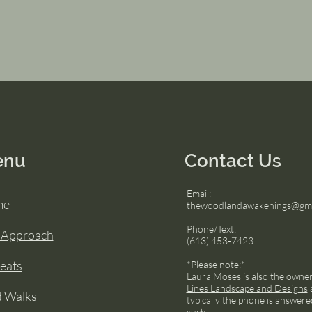
enu
Contact Us
Email:
me
thewoodlandawakenings@gma
Phone/Text:
 Approach
(613) 453-7423
eats
*Please note:*
Laura Moses is also the owne
Lines Landscape and Designs
d Walks
typically the phone is answere
such.