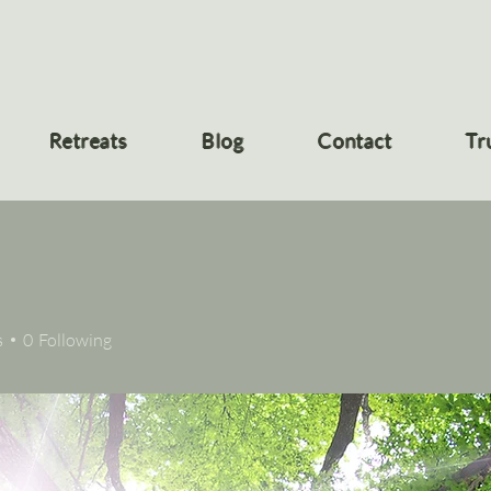
Retreats
Blog
Contact
Tr
s
0
Following