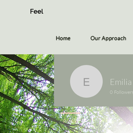
Feel
Home
Our Approach
Emilia
Emilia
0
Follower
Profile