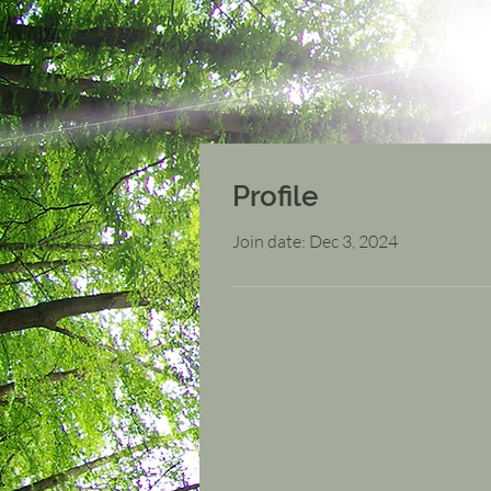
Profile
Join date: Dec 3, 2024