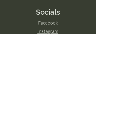
Socials
Facebook
Instagram
LinkedIn
© 2024 by Transcend The Ordinary
Powered and secured by
Wix
Hamilton, ON
Guelph, ON
London, ON
Ottawa, ON
Toronto, ON
Niagara Falls, ON
Burlington, ON