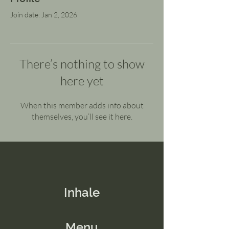
Join date: Jan 2, 2026
There’s nothing to show
here yet
When this member adds info about
themselves, you’ll see it here.
Inhale
Menu