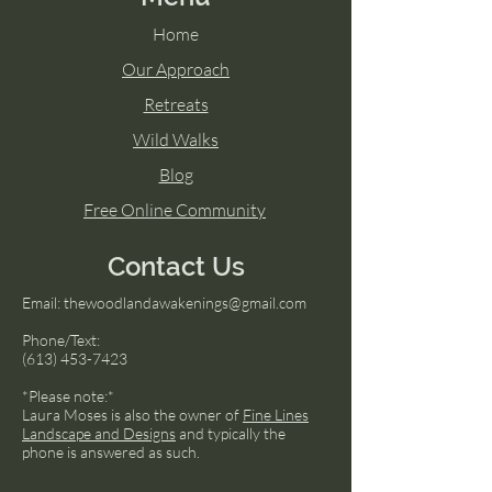
Home
Our Approach
Retreats
Wild Walks
Blog
Free Online Community
Contact Us
Email:
thewoodlandawakenings@gmail.com
Phone/Text:
(613) 453-7423
*Please note:*
Laura Moses is also the owner of
Fine Lines
Landscape and Designs
and typically the
phone is answered as such.