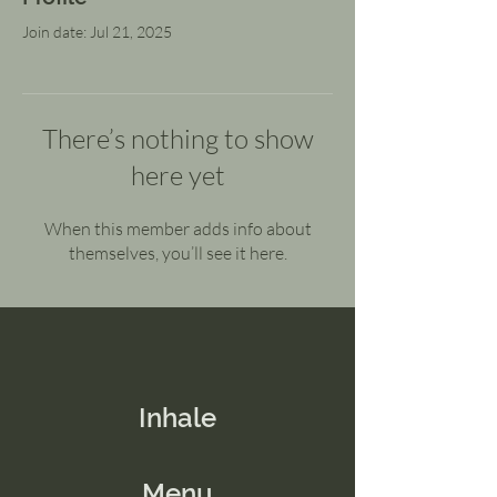
Join date: Jul 21, 2025
There’s nothing to show
here yet
When this member adds info about
themselves, you’ll see it here.
Inhale
Menu