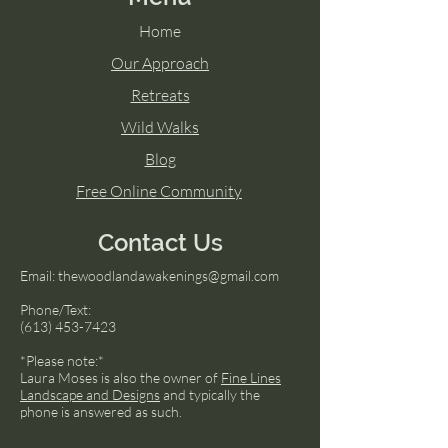
Home
Our Approach
Retreats
Wild Walks
Blog
Free Online Community
Contact Us
Email:
thewoodlandawakenings@gmail.com
Phone/Text:
(613) 453-7423
*Please note:*
Laura Moses is also the owner of
Fine Lines
Landscape and Designs
and typically the
phone is answered as such.