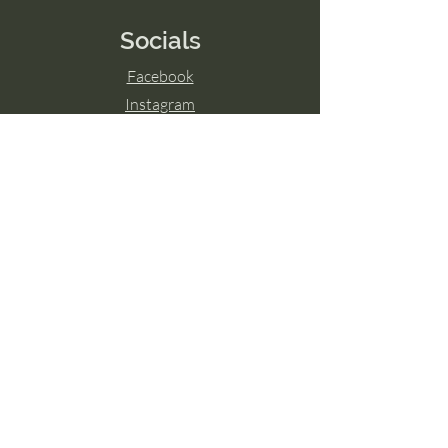
Socials
Facebook
Instagram
LinkedIn
© 2024 by Transcend The Ordinary
Powered and secured by
Wix
Hamilton, ON
Guelph, ON
London, ON
Ottawa, ON
Toronto, ON
Niagara Falls, ON
Burlington, ON