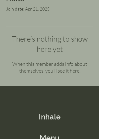
Join date: Apr 21, 2025
There’s nothing to show
here yet
When this member adds info about
themselves, you’ll see it here.
Inhale
Menu