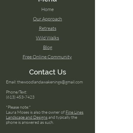
Home
Our Approach
Retreats
Wild Walks
Blog
Free Online Community
Contact Us
Email:
thewoodlandawakenings@gmail.com
Phone/Text:
(613) 453-7423
*Please note:*
Laura Moses is also the owner of
Fine Lines
Landscape and Designs
and typically the
phone is answered as such.