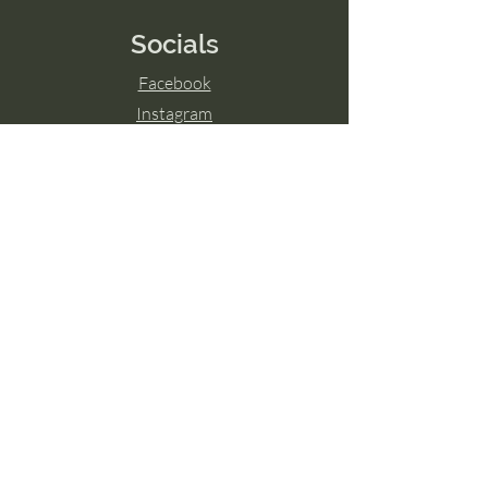
Socials
Facebook
Instagram
LinkedIn
© 2024 by Transcend The Ordinary
Powered and secured by
Wix
Hamilton, ON
Guelph, ON
London, ON
Ottawa, ON
Toronto, ON
Niagara Falls, ON
Burlington, ON