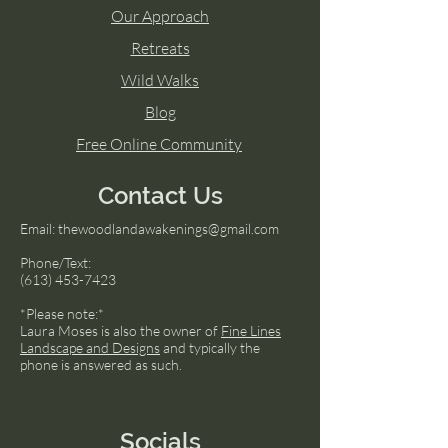
Our Approach
Retreats
Wild Walks
Blog
Free Online Community
Contact Us
Email:
thewoodlandawakenings@gmail.com
Phone/Text:
(613) 453-7423
*Please note:*
Laura Moses is also the owner of
Fine Lines
Landscape and Designs
and typically the
phone is answered as such.
Socials