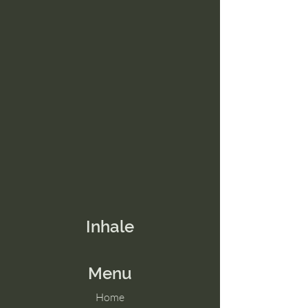
Inhale
Menu
Home