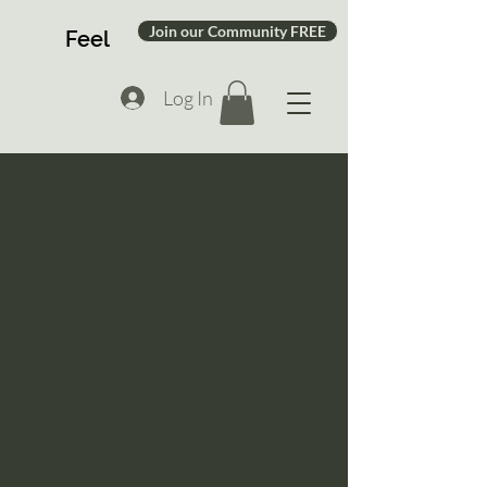
Join our Community FREE
Feel
Log In