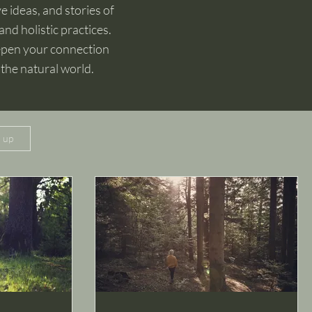
e ideas, and stories of
and holistic practices.
eepen your connection
 the natural world.
n up