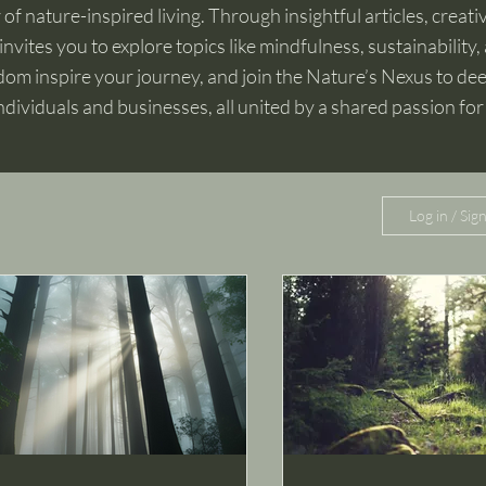
f nature-inspired living. Through insightful articles, creativ
invites you to explore topics like mindfulness, sustainability, 
om inspire your journey, and join the Nature’s Nexus to d
ndividuals and businesses, all united by a shared passion for
Log in / Sig