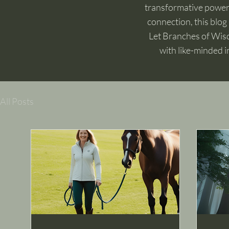
transformative power o
connection, this blog 
Let Branches of Wisd
with like-minded i
All Posts