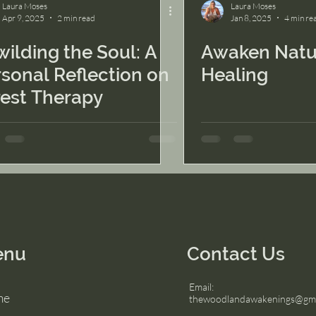
Laura Moses
Laura Moses
Apr 9, 2025
2 min read
Jan 8, 2025
4 min re
ilding the Soul: A
Awaken Natu
sonal Reflection on
Healing
rest Therapy
enu
Contact Us
Email:
me
thewoodlandawakenings@gma