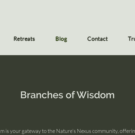
Retreats
Blog
Contact
Tr
Branches of Wisdom
 is your gateway to the Nature’s Nexus community, offering