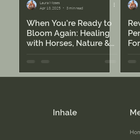
Laura Moses
Apr 13, 2025
3 min read
When You’re Ready to
Rew
Bloom Again: Healing
Per
with Horses, Nature &
Fo
Sisterhood
Inhale
M
Ho