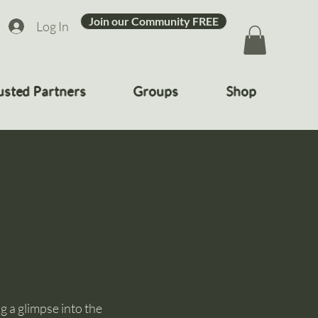
Join our Community FREE
Log In
usted Partners
Groups
Shop
 a glimpse into the