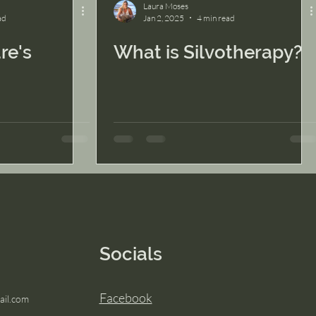
Laura Moses
ad
Jan 2, 2025
4 min read
re's
What is Silvotherapy?
Socials
Facebook
il.com