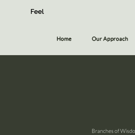
Feel
Home
Our Approach
Branches of Wisdom