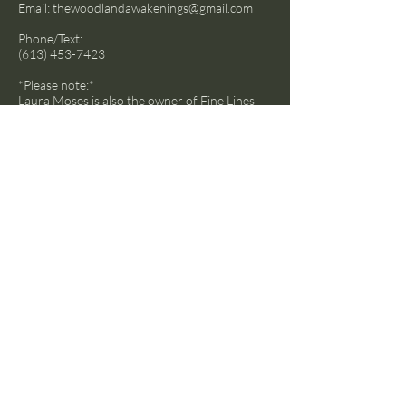
Email:
thewoodlandawakenings@gmail.com
Phone/Text:
(613) 453-7423
*Please note:*
Laura Moses is also the owner of
Fine Lines
Landscape and Designs
and typically the
phone is answered as such.
Socials
Facebook
Instagram
LinkedIn
© 2024 by Transcend The Ordinary
Powered and secured by
Wix
Hamilton, ON