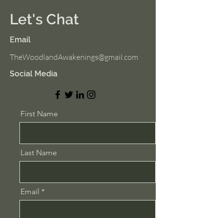
Let's Chat
Email
TheWoodlandAwakenings@gmail.com
Social Media
First Name
Last Name
Email