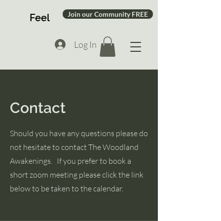
Join our Community FREE
Feel
Log In
Contact
Should you have any questions please do
not hesitate to contact The Woodland
Awakenings. If you prefer to book a
short zoom meeting please click the link
below to be taken to the calendar.