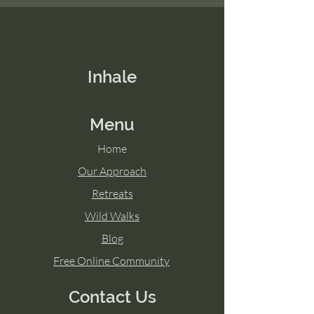
Inhale
Menu
Home
Our Approach
Retreats
Wild Walks
Blog
Free Online Community
Contact Us