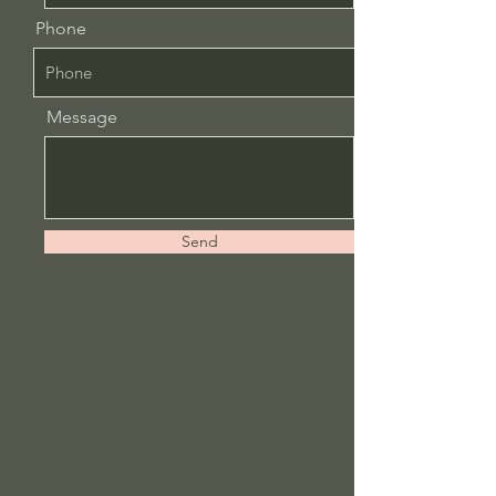
Phone
Message
Send