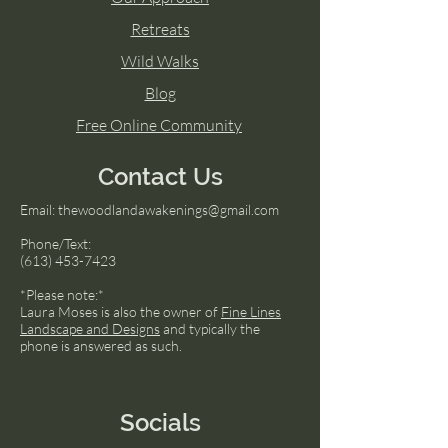
Retreats
Wild Walks
Blog
Free Online Community
Contact Us
Email:
thewoodlandawakenings@gmail.com
Phone/Text:
(613) 453-7423
*Please note:*
Laura Moses is also the owner of
Fine Lines
Landscape and Designs
and typically the
phone is answered as such.
Socials