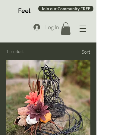
Join our Community FREE
Feel
Log In
1 product
Sort