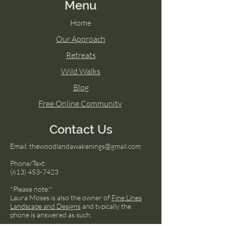
Menu
Home
Our Approach
Retreats
Wild Walks
Blog
Free Online Community
Contact Us
Email:
thewoodlandawakenings@gmail.com
Phone/Text:
(613) 453-7423
*Please note:*
Laura Moses is also the owner of
Fine Lines
Landscape and Designs
and typically the
phone is answered as such.