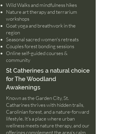
Wild Walks and mindfulness hikes
Nature art therapy and terrarium
workshops
Goat yoga and breathwork in the
region
Seasonal sacred women's retreats
Couples forest bonding sessions
Online self-guided courses &
community
St Catherines a natural choice
for The Woodland
Awakenings
Known as the Garden City, St.
Catharines thrives with hidden trails,
Carolinian forest, and a nature-forward
lifestyle. It’s a place where urban
wellness meets nature therapy, and our
offerings complement the area's calm,