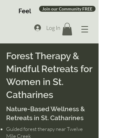
Join our Community FREE
Feel
Log In
Forest Therapy &
Mindful Retreats for
Women in St.
Catharines
Nature-Based Wellness &
Retreats in St. Catharines
Guided forest therapy near Twelve
Mile Creek