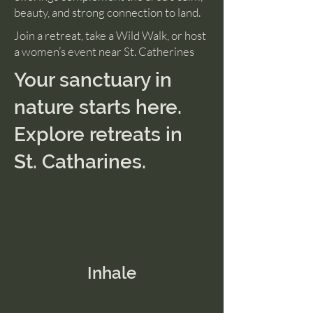
beauty, and strong connection to land.
Join a retreat, take a Wild Walk, or host
a women’s event near St. Catherines
Your sanctuary in
nature starts here.
Explore retreats in
St. Catharines.
Inhale