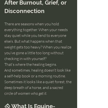
After Burnout, Grief, or 
Disconnection
There are seasons when you hold 
everything together. When your needs 
stay quiet while you tend to everyone 
else’s. But what happens when that 
weight gets too heavy? When you realize 
you’ve gone a little too long without 
checking in with yourself?
That’s where the healing begins.
And sometimes, healing doesn’t look like 
a self-help book or a morning routine.  
Sometimes it looks like a quiet forest, the 
deep breath of a horse, and a sacred 
circle of women who 
get it
.
🐴 What Is Equine-