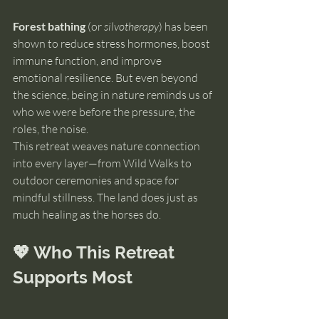
Forest bathing
 (or 
silvotherapy
) has been 
shown to reduce stress hormones, boost 
immune function, and improve 
emotional resilience. But even beyond 
the science, being in nature reminds us of 
who we were before the pressure, the 
roles, the noise.
This retreat weaves nature connection 
into every layer—from Wild Walks to 
outdoor ceremonies and space for 
mindful stillness. The land does just as 
much healing as the horses do.
💖 Who This Retreat 
Supports Most