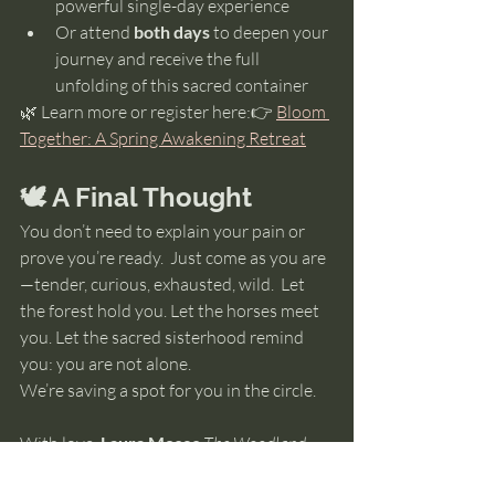
powerful single-day experience
Or attend 
both days
 to deepen your 
journey and receive the full 
unfolding of this sacred container
🌿 Learn more or register here:👉 
Bloom 
Together: A Spring Awakening Retreat
🕊️ A Final Thought
You don’t need to explain your pain or 
prove you’re ready.  Just come as you are
—tender, curious, exhausted, wild.  Let 
the forest hold you. Let the horses meet 
you. Let the sacred sisterhood remind 
you: you are not alone.
We’re saving a spot for you in the circle.
With love, 
Laura Moses 
The Woodland 
Awakenings