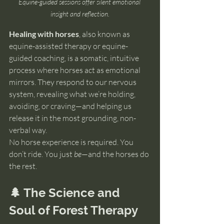
Equine-guided sessions offer silent emotional 
insight and reflection.
Healing with horses
, also known as 
equine-assisted therapy or equine-
guided coaching, is a somatic, intuitive 
process where horses act as emotional 
mirrors. They respond to our nervous 
system, revealing what we’re holding, 
avoiding, or craving—and helping us 
release it in the most grounding, non-
verbal way.
No horse experience is required. You 
don’t ride. You just 
be
—and the horses do 
the rest.
🌲 The Science and 
Soul of Forest Therapy