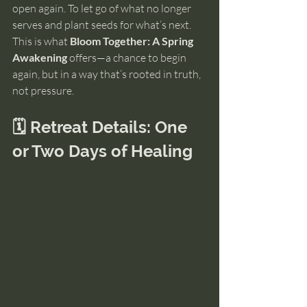
open again. To let go of what no longer 
serves and plant seeds for what’s next.
This is what 
Bloom Together: A Spring 
Awakening
 offers—a chance to begin 
again, but in a way that’s rooted in truth, 
not pressure.
🗓️ Retreat Details: One 
or Two Days of Healing