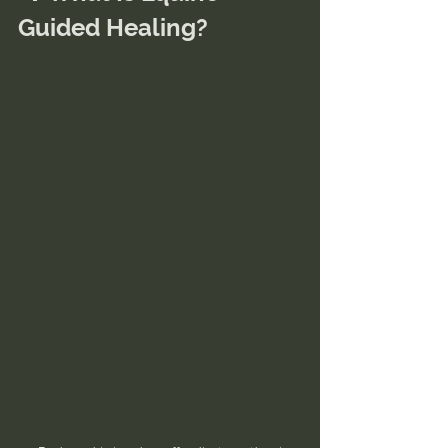
Guided Healing?