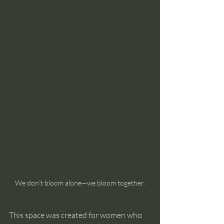
We don’t bloom alone—we bloom together.
This space was created for women who 