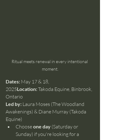
Ritual meets renewal in every intentional 
moment.
Dates:
 May 17 & 18, 
2025
Location:
 Takoda Equine, Binbrook, 
Ontario
Led by:
 Laura Moses (The Woodland 
Awakenings) & Diane Murray (Takoda 
Equine)
Choose 
one day
 (Saturday or 
Sunday) if you're looking for a 