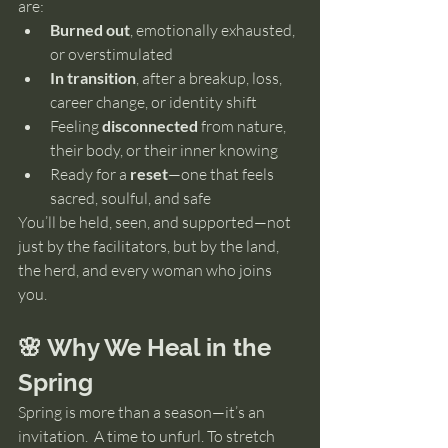
are:
Burned out
, emotionally exhausted, 
or overstimulated
In transition
, after a breakup, loss, 
career change, or identity shift
Feeling 
disconnected
 from nature, 
their body, or their inner knowing
Ready for a 
reset
—one that feels 
sacred, soulful, and safe
You’ll be held, seen, and supported—not 
just by the facilitators, but by the land, 
the herd, and every woman who joins 
you.
🌸 Why We Heal in the 
Spring
Spring is more than a season—it’s an 
invitation.  A time to unfurl. To stretch 