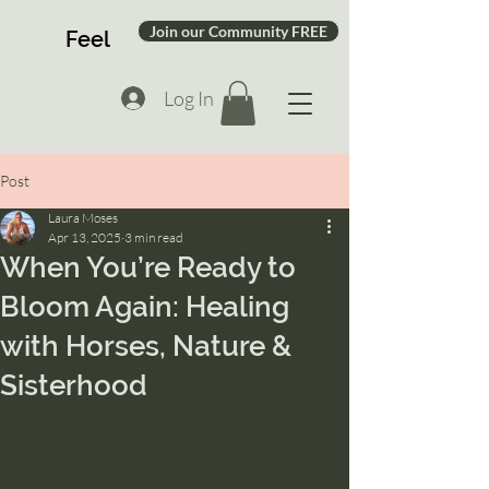
Join our Community FREE
Feel
Log In
Post
Laura Moses
Apr 13, 2025
3 min read
When You’re Ready to
Bloom Again: Healing
with Horses, Nature &
Sisterhood