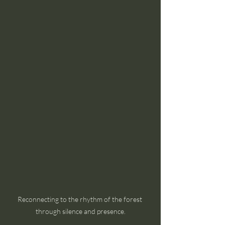
Reconnecting to the rhythm of the forest 
through silence and presence.