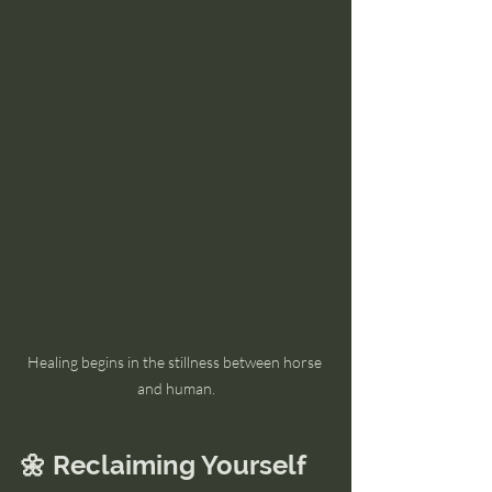
Healing begins in the stillness between horse 
and human.
🌼 Reclaiming Yourself 