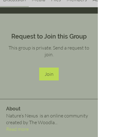
Request to Join this Group
This group is private. Send a request to
join.
Join
About
Nature’s Nexus is an online community
created by The Woodla
...
Read more