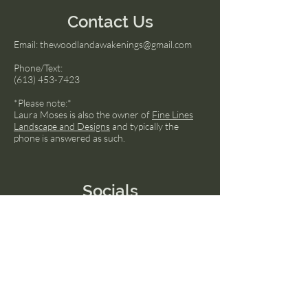
Contact Us
Email:
thewoodlandawakenings@gmail.com
Phone/Text:
(613) 453-7423
*Please note:*
Laura Moses is also the owner of
Fine Lines
Landscape and Designs
and typically the
phone is answered as such.
Socials
Facebook
Instagram
LinkedIn
© 2024 by Transcend The Ordinary