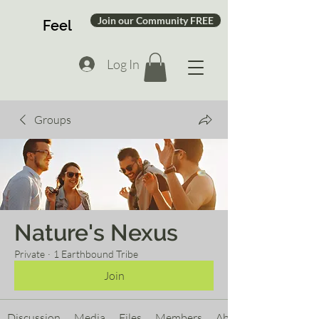
Join our Community FREE
Feel
Log In
Groups
Nature's Nexus
Private
·
1 Earthbound Tribe
Join
Discussion
Media
Files
Members
About