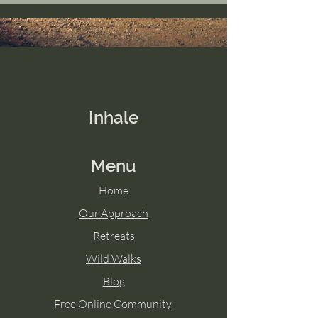
Inhale
Menu
Home
Our Approach
Retreats
Wild Walks
Blog
Free Online Community