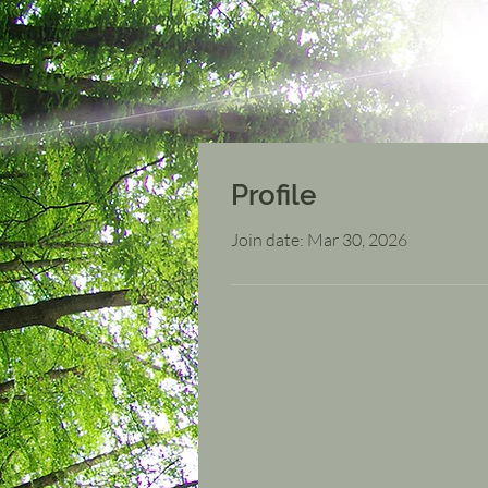
Profile
Join date: Mar 30, 2026