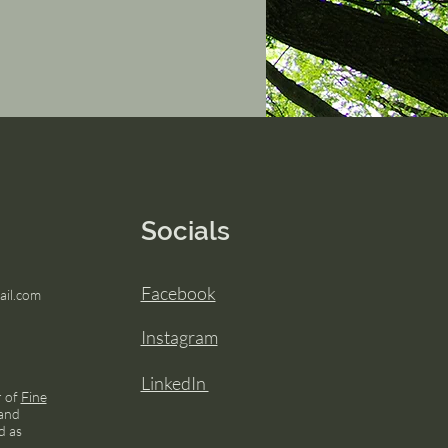
Socials
Facebook
il.com
Instagram
LinkedIn
r of
Fine
and
d as