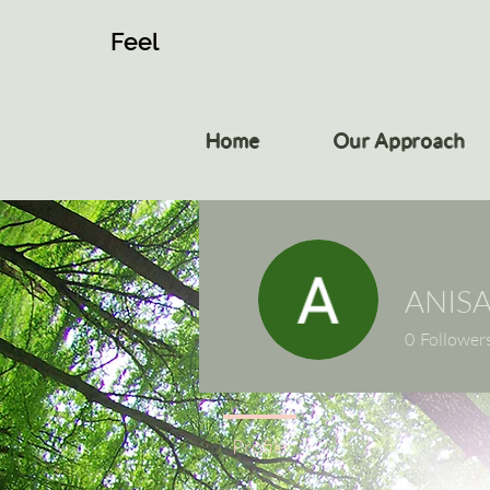
Feel
Home
Our Approach
ANIS
0
Follower
Profile