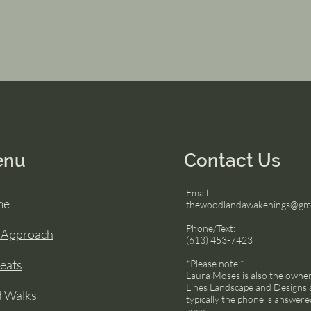
enu
Contact Us
Email:
me
thewoodlandawakenings@gma
Phone/Text:
 Approach
(613) 453-7423
eats
*Please note:*
Laura Moses is also the owne
Lines Landscape and Designs
d Walks
typically the phone is answere
such.