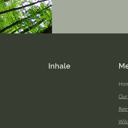
Inhale
M
Ho
Our
Retr
Wil