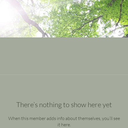
There’s nothing to show here yet
When this member adds info about themselves, you’ll see
it here.