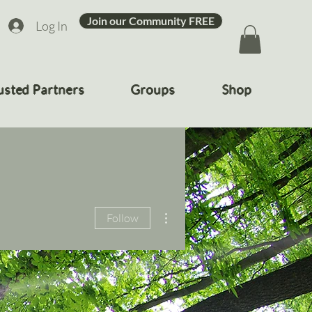
Join our Community FREE
Log In
usted Partners
Groups
Shop
More actions
Follow