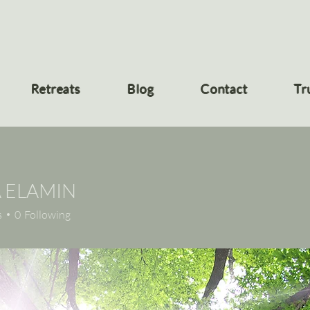
Retreats
Blog
Contact
Tr
A ELAMIN
s
0
Following