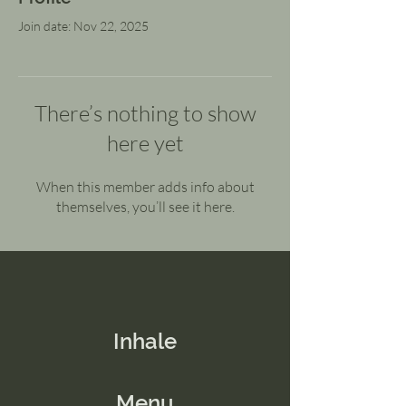
Join date: Nov 22, 2025
There’s nothing to show
here yet
When this member adds info about
themselves, you’ll see it here.
Inhale
Menu