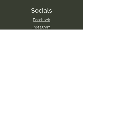
Socials
Facebook
Instagram
LinkedIn
© 2024 by Transcend The Ordinary
Powered and secured by
Wix
Hamilton, ON
Guelph, ON
London, ON
Ottawa, ON
Toronto, ON
Niagara Falls, ON
Burlington, ON