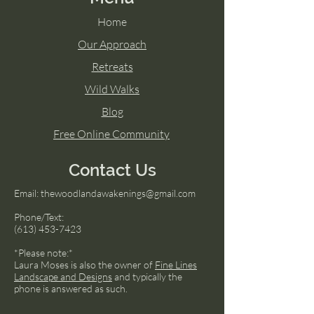
Home
Our Approach
Retreats
Wild Walks
Blog
Free Online Community
Contact Us
Email:
thewoodlandawakenings@gmail.com
Phone/Text:
(613) 453-7423
*Please note:*
Laura Moses is also the owner of
Fine Lines
Landscape and Designs
and typically the
phone is answered as such.